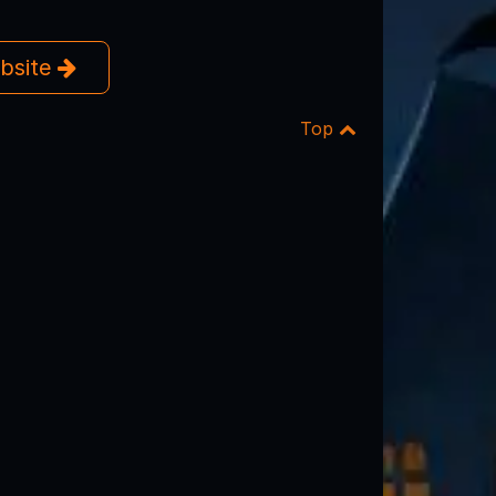
ebsite
Top