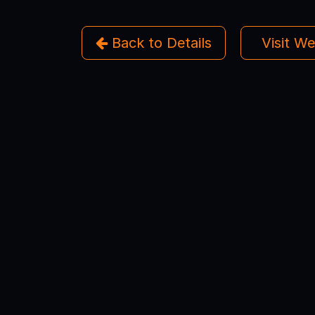
Back to Details
Visit W