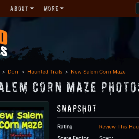
r
About
More
Dorr
Haunted Trails
New Salem Corn Maze
alem Corn Maze Photo
Snapshot
Rating
Review This Hau
Scare Factor
Scary