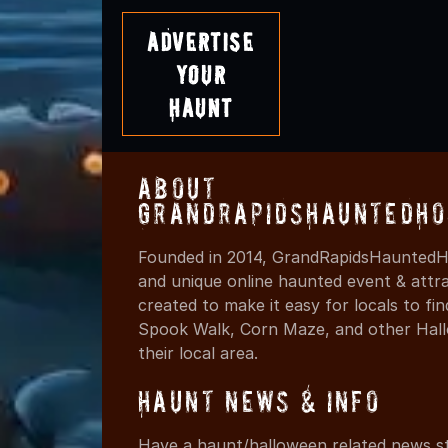
Advertise
Your
Haunt
About
GrandRapidsHauntedHo
Founded in 2014, GrandRapidsHauntedHo
and unique online haunted event & attr
created to make it easy for locals to f
Spook Walk, Corn Maze, and other Hall
their local area.
Haunt News & Info
Have a haunt/halloween related news st