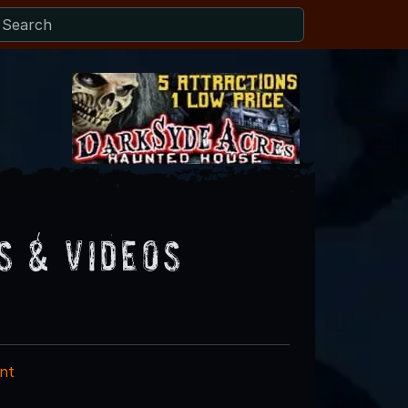
s & Videos
nt