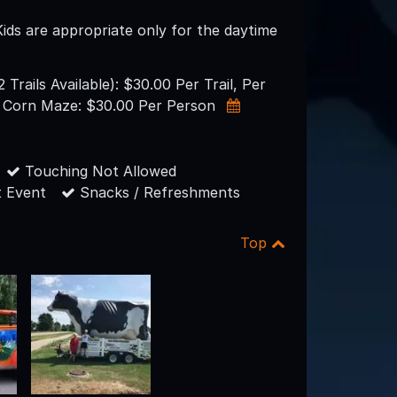
Kids are appropriate only for the daytime
Trails Available): $30.00 Per Trail, Per
 Corn Maze: $30.00 Per Person
Touching Not Allowed
 Event
Snacks / Refreshments
Top