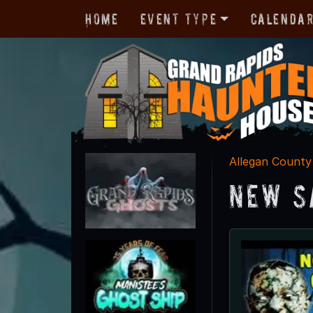
Home
Event Type
Calenda
Allegan County
New S