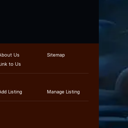
About Us
Sitemap
Link to Us
Add Listing
Manage Listing