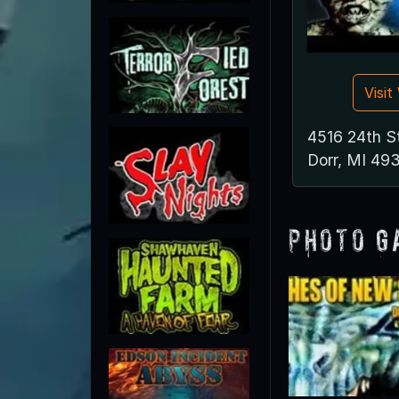
Visi
4516 24th S
Dorr, MI 49
Photo G