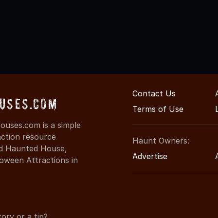
Contact Us
uses.com
Terms of Use
uses.com is a simple
action resource
Haunt Owners:
ind Haunted House,
Advertise
oween Attractions in
ory or a tip?