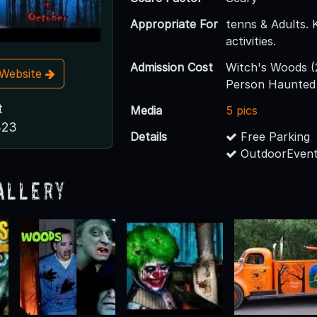
Appropriate For
tenns & Adults. 
activities.
Admission Cost
Witch's Woods (2 
t Website
Person Haunted
t
Media
5 pics
323
Details
Free Parking
OutdoorEvent
allery