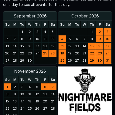
on a day to see all events for that day.
September 2026
October 2026
Su
M
Tu
W
Th
F
Sa
Su
M
Tu
W
Th
F
Sa
1
2
3
4
5
1
2
3
6
7
8
9
10
11
12
4
5
6
7
8
9
10
13
14
15
16
17
18
19
11
12
13
14
15
16
17
20
21
22
23
24
25
26
18
19
20
21
22
23
24
27
28
29
30
25
26
27
28
29
30
31
November 2026
Su
M
Tu
W
Th
F
Sa
1
2
3
4
5
6
7
8
9
10
11
12
13
14
15
16
17
18
19
20
21
22
23
24
25
26
27
28