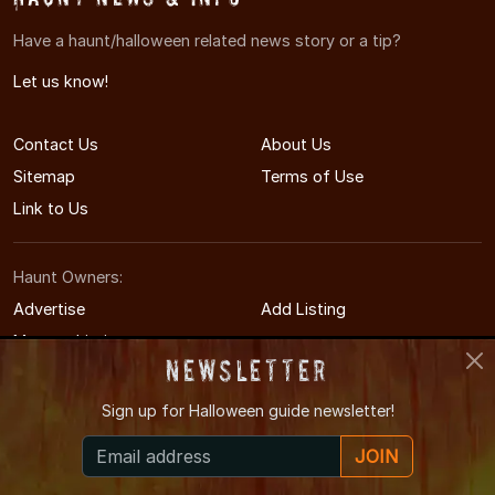
Have a haunt/halloween related news story or a tip?
Let us know!
Contact Us
About Us
Sitemap
Terms of Use
Link to Us
Haunt Owners:
Advertise
Add Listing
Manage Listing
Newsletter
Sign up for
Halloween guide newsletter!
© 2014-2026 GrandRapidsHauntedHouses.com
JOIN
Grand Rapids's Halloween Entertainment Guide