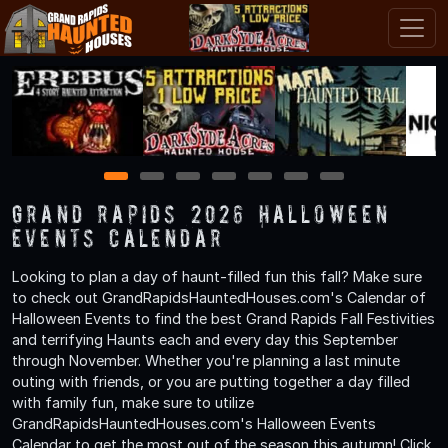
1
2
3
4
5
6
7
Grand Rapids 2026 Halloween
Events Calendar
Looking to plan a day of haunt-filled fun this fall? Make sure
to check out GrandRapidsHauntedHouses.com's Calendar of
Halloween Events to find the best Grand Rapids Fall Festivities
and terrifying Haunts each and every day this September
through November. Whether you're planning a last minute
outing with friends, or you are putting together a day filled
with family fun, make sure to utilize
GrandRapidsHauntedHouses.com's Halloween Events
Calendar to get the most out of the season this autumn! Click