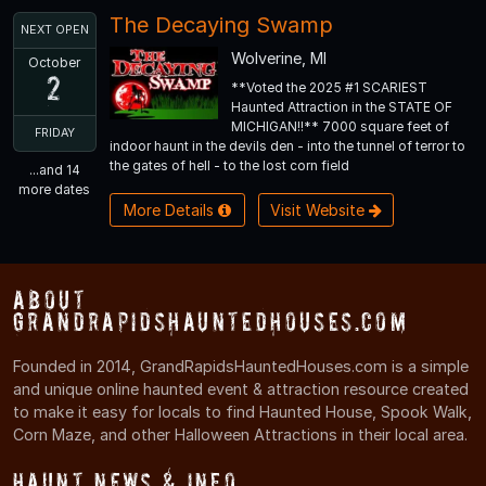
The Decaying Swamp
NEXT OPEN
Wolverine, MI
October
2
**Voted the 2025 #1 SCARIEST
Haunted Attraction in the STATE OF
MICHIGAN!!** 7000 square feet of
FRIDAY
indoor haunt in the devils den - into the tunnel of terror to
the gates of hell - to the lost corn field
...and 14
more dates
More Details
Visit Website
About
GrandRapidsHauntedHouses.com
Founded in 2014, GrandRapidsHauntedHouses.com is a simple
and unique online haunted event & attraction resource created
to make it easy for locals to find Haunted House, Spook Walk,
Corn Maze, and other Halloween Attractions in their local area.
Haunt News & Info