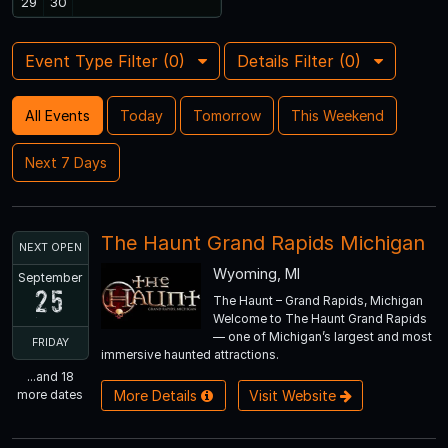
29
30
Event Type Filter (
0
)
Details Filter (
0
)
All Events
Today
Tomorrow
This Weekend
Next 7 Days
The Haunt Grand Rapids Michigan
NEXT OPEN
Wyoming, MI
September
25
The Haunt – Grand Rapids, Michigan
Welcome to The Haunt Grand Rapids
— one of Michigan’s largest and most
FRIDAY
immersive haunted attractions.
...and 18
more dates
More Details
Visit Website