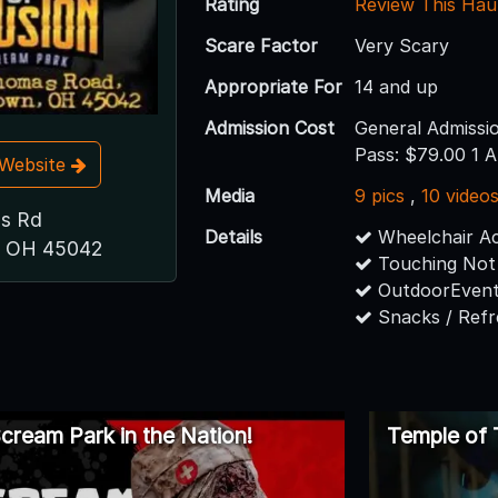
Rating
Review This Hau
Scare Factor
Very Scary
Appropriate For
14 and up
Admission Cost
General Admissi
Pass: $79.00 1 A
t Website
Media
9 pics
,
10 video
s Rd
Details
Wheelchair Ac
, OH 45042
Touching Not
OutdoorEvent
Snacks / Ref
cream Park in the Nation!
Temple of 