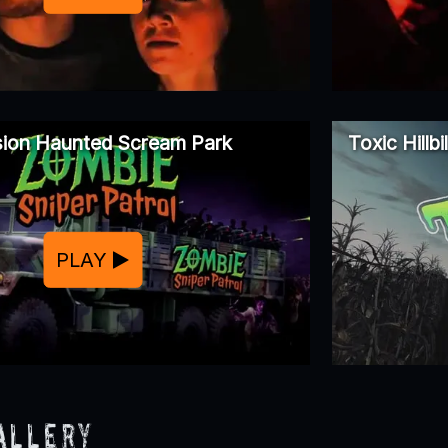
usion Haunted Scream Park
Toxic Hillb
PLAY
allery