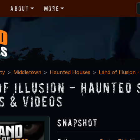
r
About
More
ty
Middletown
Haunted Houses
Land of Illusion
of Illusion - Haunted
s & Videos
Snapshot