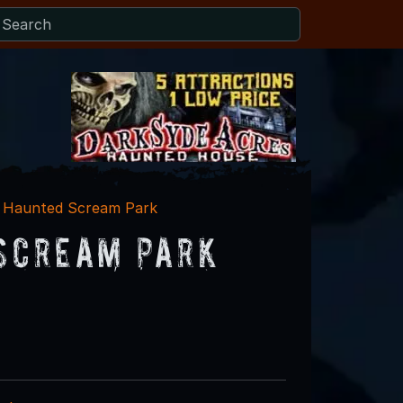
 - Haunted Scream Park
 Scream Park