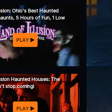
usion: Ohio's Best Haunted
aunts, 5 Hours of Fun, 1 Low
PLAY
lusion Haunted Houses: The
't stop coming!
PLAY