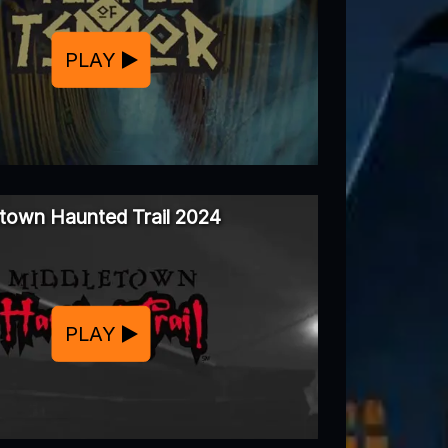
PLAY
town Haunted Trail 2024
PLAY