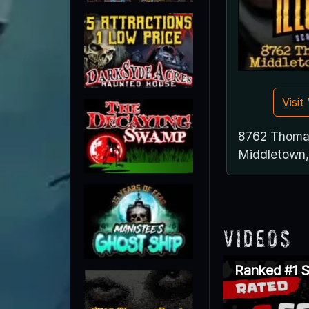
Visi
8762 Thoma
Middletown
Videos
Ranked #1 S