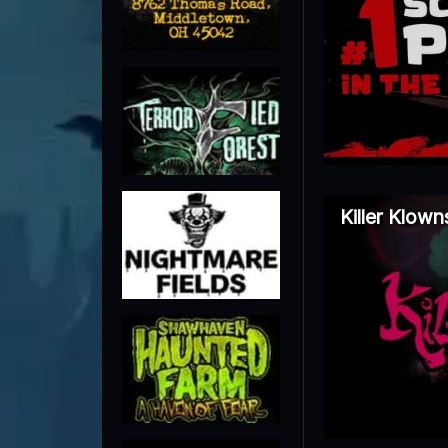
Killer Klow