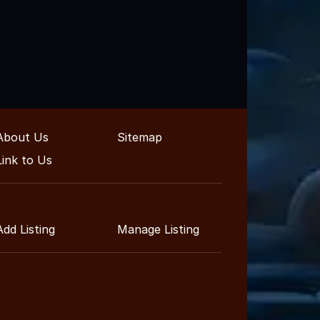
About Us
Sitemap
Link to Us
Add Listing
Manage Listing