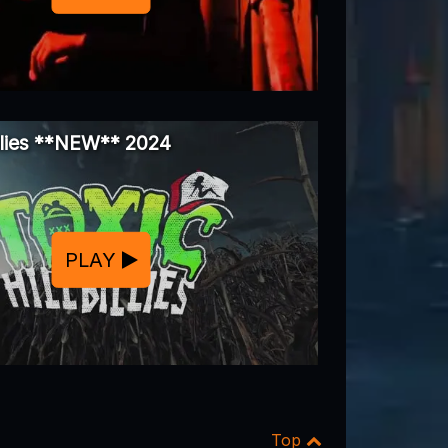
illies **NEW** 2024
PLAY
Top