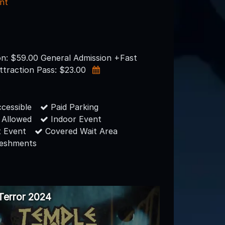
nt
on: $59.00 General Admission +Fast
ttraction Pass: $23.00
s
cessible
Paid Parking
 Allowed
Indoor Event
 Event
Covered Wait Area
reshments
Terror 2024