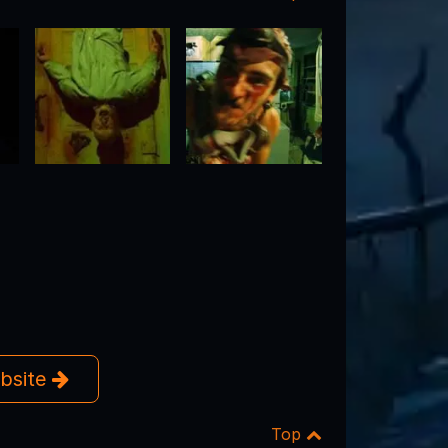
ebsite
Top