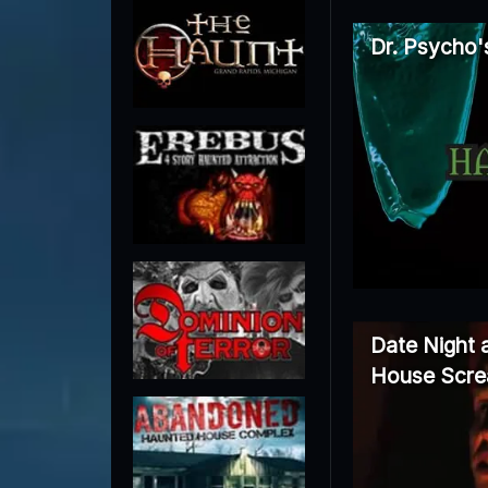
Dr. Psycho'
Date Night 
House Scre