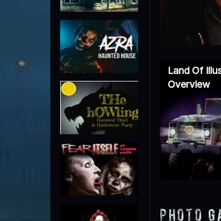
Land Of Ill
Overview
Photo G