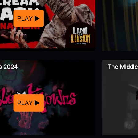
PLAY
ns 2024
The Middle
PLAY