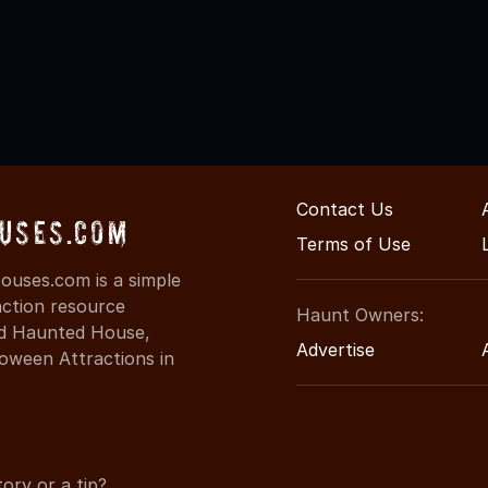
Contact Us
uses.com
Terms of Use
uses.com is a simple
action resource
Haunt Owners:
ind Haunted House,
Advertise
oween Attractions in
ory or a tip?