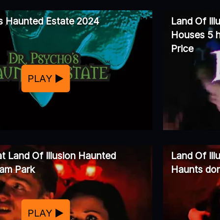
s Haunted Estate 2024
Land Of Ill
Houses 5 h
Price
PLAY
at Land Of Illusion Haunted
Land Of Il
am Park
Haunts don
PLAY