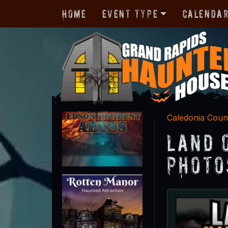
Home
Event Type
Calenda
Caledonia Coun
Land 
Photo