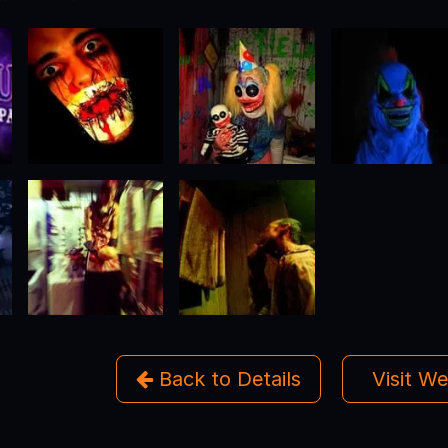
Back to Details
Visit W