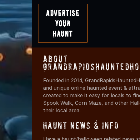
Advertise
Your
Haunt
About
GrandRapidsHauntedHo
Founded in 2014, GrandRapidsHauntedHo
and unique online haunted event & attr
created to make it easy for locals to f
Spook Walk, Corn Maze, and other Hall
their local area.
Haunt News & Info
Have a haunt/halloween related news st